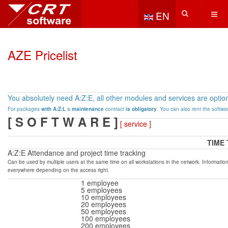
Select your language
EN
AZE Pricelist
Y
ou absolutely need A:Z:E, all other modules and services are option
For packages
with A:Z:L
a
maintenance
contract
is obligatory
.
You can also rent the softwa
[ S O F T W A R E ]
[ service ]
TIME
A:Z:E Attendance and project time tracking
Can be used by multiple users at the same time on all workstations in the network.
Information
everywhere depending on the access right.
1 employee
5 employees
10 employees
20 employees
50 employees
100 employees
200 employees