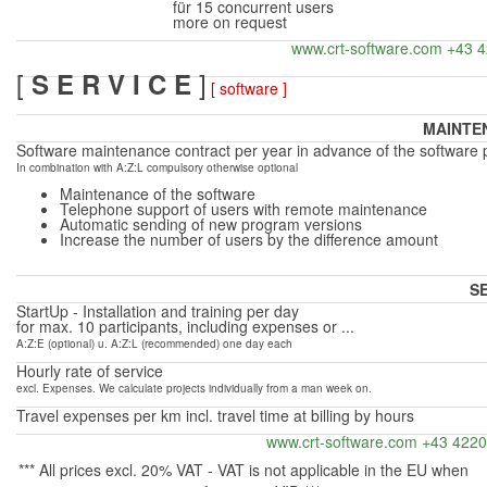
für 15
concurrent users
more on request
www.crt-software.com +43 
[
]
S E R V I C E
[ software ]
MAINTE
Software maintenance contract per year in advance of the software 
In combination with A:Z:L compulsory otherwise optional
Maintenance of the software
Telephone support of users with remote maintenance
Automatic sending of new program versions
Increase the number of users by the difference
amount
S
StartUp -
Installation and training per day
for max.
10 participants, including expenses or ...
A:Z:E (optional) u.
A:Z:L (recommended) one day each
Hourly rate of service
excl. Expenses. We calculate projects individually from a man week on.
Travel expenses per km incl. travel time at billing by hours
www.crt-software.com +43 422
*** All prices excl. 20% VAT -
VAT is not applicable in the EU when