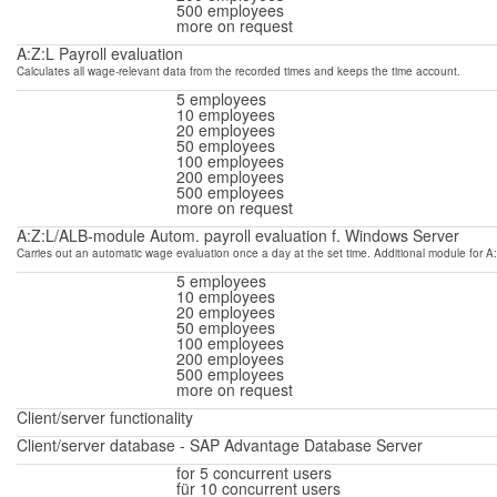
500 employees
more on request
A:Z:L Payroll evaluation
Calculates all wage-relevant data from the recorded times and keeps the time account.
5 employees
10 employees
20 employees
50 employees
100 employees
200 employees
500 employees
more on request
A:Z:L/ALB-module Autom. payroll evaluation f. Windows Server
Carries out an automatic wage evaluation once a day at the set time.
Additional module for A:
5 employees
10 employees
20 employees
50 employees
100 employees
200 employees
500 employees
more on request
Client/
server functionality
Client/server database - SAP Advantage Database Server
for 5
concurrent users
für 10
concurrent users